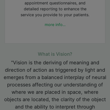
appointment questionnaires, and
detailed reporting to enhance the
service you provide to your patients.
more info...
What is Vision?
"Vision is the deriving of meaning and
direction of action as triggered by light and
emerges from a balanced interplay of neural
processes affecting our understanding of
where we are placed in space, where
objects are located, the clarity of the object
and the ability to interpret through