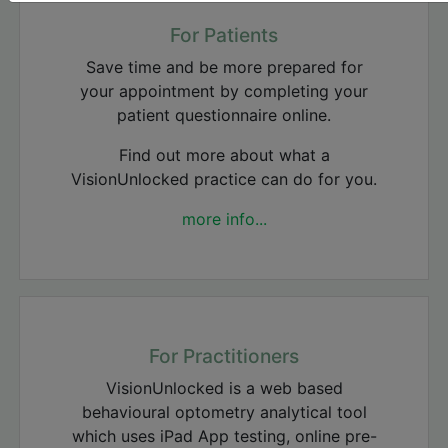
For Patients
Save time and be more prepared for
your appointment by completing your
patient questionnaire online.
Find out more about what a
VisionUnlocked practice can do for you.
more info...
For Practitioners
VisionUnlocked is a web based
behavioural optometry analytical tool
which uses iPad App testing, online pre-