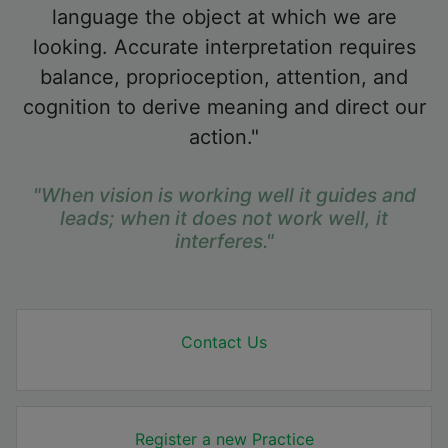
language the object at which we are
looking. Accurate interpretation requires
balance, proprioception, attention, and
cognition to derive meaning and direct our
action."
"When vision is working well it guides and
leads; when it does not work well, it
interferes."
Contact Us
Register a new Practice