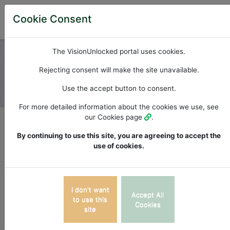
Cookie Consent
The VisionUnlocked portal uses cookies.
Rejecting consent will make the site unavailable.
Use the accept button to consent.
For more detailed information about the cookies we use, see
Photo by
Lisa Fotios
from
StockSnap
our Cookies page
.
By continuing to use this site, you are agreeing to accept the
VisionUnlocked connects
use of cookies.
behavioural optometrists
with their patients.
I don't want
Accept All
to use this
Cookies
site